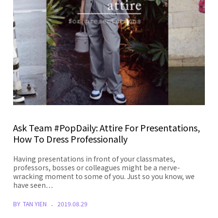
Ask Team #PopDaily: Attire For Presentations,
How To Dress Professionally
Having presentations in front of your classmates,
professors, bosses or colleagues might be a nerve-
wracking moment to some of you. Just so you know, we
have seen…
BY
TAN YIEN
2019.08.29