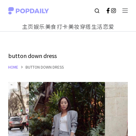
S
k
主页
娱乐
美食
打卡
美妆
穿搭
生活
恋爱
i
p
t
button down dress
o
c
HOME
BUTTON DOWN DRESS
o
n
t
e
n
t