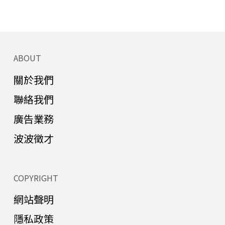
ABOUT
關於我們
聯絡我們
廣告業務
波波徵才
COPYRIGHT
網站聲明
隱私政策