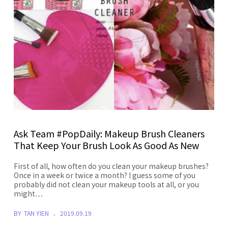
Ask Team #PopDaily: Makeup Brush Cleaners
That Keep Your Brush Look As Good As New
First of all, how often do you clean your makeup brushes?
Once in a week or twice a month? I guess some of you
probably did not clean your makeup tools at all, or you
might…
BY
TAN YIEN
2019.09.19