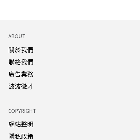
ABOUT
關於我們
聯絡我們
廣告業務
波波徵才
COPYRIGHT
網站聲明
隱私政策