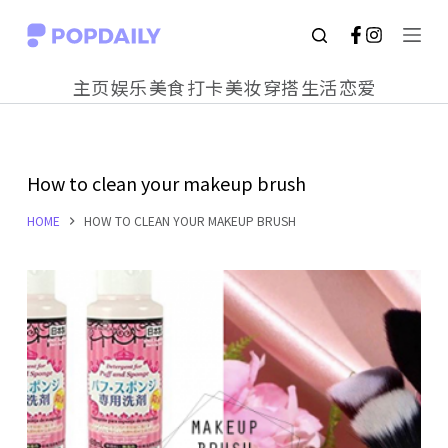
S
k
主页
娱乐
美食
打卡
美妆
穿搭
生活
恋爱
i
p
t
How to clean your makeup brush
o
c
HOME
HOW TO CLEAN YOUR MAKEUP BRUSH
o
n
t
e
n
t