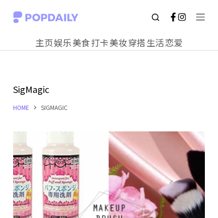
S
k
主页
娱乐
美食
打卡
美妆
穿搭
生活
恋爱
i
p
t
SigMagic
o
c
HOME
SIGMAGIC
o
n
t
e
n
t