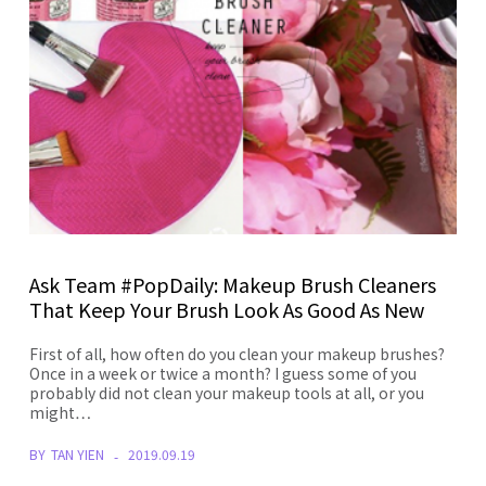
Ask Team #PopDaily: Makeup Brush Cleaners
That Keep Your Brush Look As Good As New
First of all, how often do you clean your makeup brushes?
Once in a week or twice a month? I guess some of you
probably did not clean your makeup tools at all, or you
might…
BY
TAN YIEN
2019.09.19