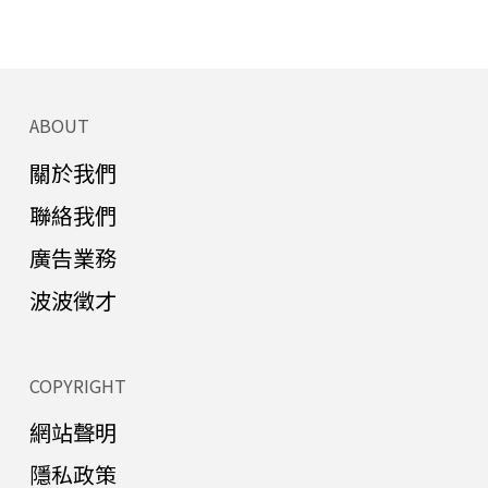
ABOUT
關於我們
聯絡我們
廣告業務
波波徵才
COPYRIGHT
網站聲明
隱私政策